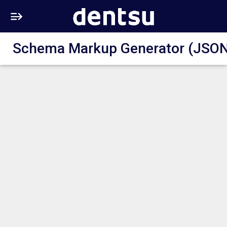
Schema Markup Generator (JSON