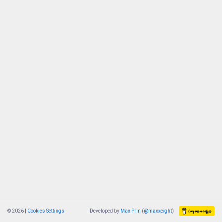
© 2026 |
Cookies Settings
Developed by
Max Prin
(
@maxxeight
)