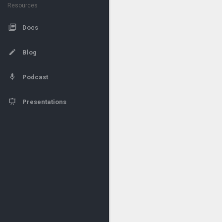
Resources
Docs
Blog
Podcast
Presentations