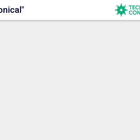
onical"