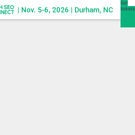
Get
| Nov. 5-6, 2026 | Durham, NC
tickets