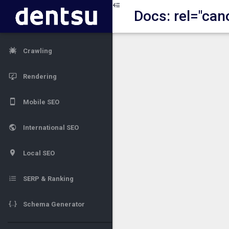
Docs: rel="can
Crawling
Rendering
Mobile SEO
International SEO
Local SEO
SERP & Ranking
Schema Generator