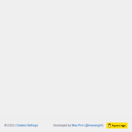
© 2026 |
Cookies Settings
Developed by
Max Prin
(
@maxxeight
)