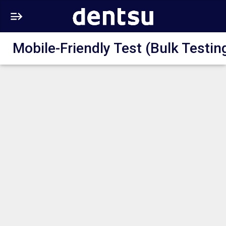
Mobile-Friendly Test (Bulk Testin