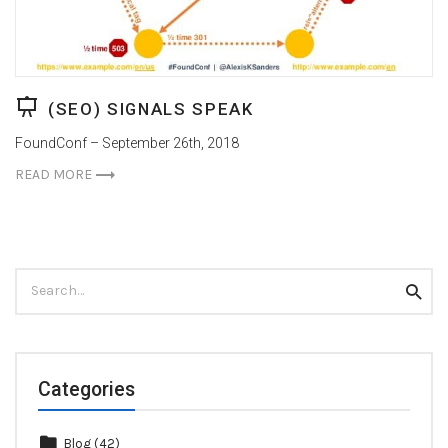
(SEO) SIGNALS SPEAK
FoundConf – September 26th, 2018
READ MORE
Search
Searc
for:
Categories
Blog
(42)