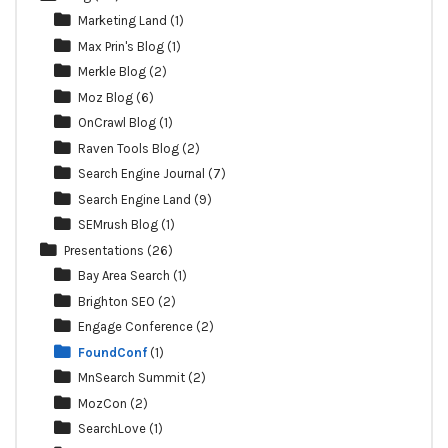
Marketing Land
(1)
Max Prin's Blog
(1)
Merkle Blog
(2)
Moz Blog
(6)
OnCrawl Blog
(1)
Raven Tools Blog
(2)
Search Engine Journal
(7)
Search Engine Land
(9)
SEMrush Blog
(1)
Presentations
(26)
Bay Area Search
(1)
Brighton SEO
(2)
Engage Conference
(2)
FoundConf
(1)
MnSearch Summit
(2)
MozCon
(2)
SearchLove
(1)