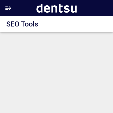
SEO Tools