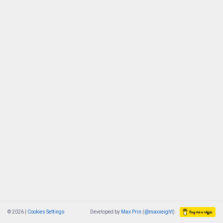
© 2026 |
Cookies Settings
Developed by
Max Prin
(
@maxxeight
)