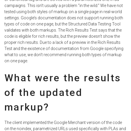
campaigns. This isn’t usually a problem “in the wild.” We have not
tested using both styles of markup on a single page in real-world
settings. Google’s documentation does not support running both
types of code on one page, but the Structured Data Testing Tool
validates with both markups. The Rich Results Test says that the
code is eligible for rich results, but the preview doesn’t show the
proper rich results. Due to a lack of a preview in the Rich Results
Test and the existence of documentation from Google specifying
what to use, we don’t recommend running both types of markup
on one page.
What were the results
of the updated
markup?
The client implemented the Google Merchant version of the code
on the noindex, parametrized URLs used specifically with PLAs and