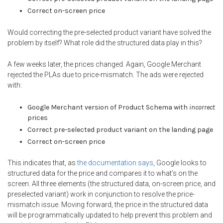
Correct on-screen price
Would correcting the pre-selected product variant have solved the
problem by itself? What role did the structured data play in this?
A few weeks later, the prices changed. Again, Google Merchant
rejected the PLAs due to price-mismatch. The ads were rejected
with:
Google Merchant version of Product Schema with
incorrect
prices
Correct pre-selected product variant on the landing page
Correct on-screen price
This indicates that, as
the documentation says
, Google looks to
structured data for the price and compares it to what’s on the
screen. All three elements (the structured data, on-screen price, and
preselected variant) work in conjunction to resolve the price-
mismatch issue. Moving forward, the price in the structured data
will be programmatically updated to help prevent this problem and