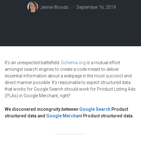
Posted
Jennie Woods
September 16, 2019
on
It’s an unexpected battlefield.
Schema.org
is a mutual effort
amongst search engines to create a code meant to deliver
essential information about a webpage in the most succinct and
direct manner possible. It’s reasonable to expect structured data
that works for Google Search should work for Product Listing Ads
(PLAs) in Google Merchant, right?
We discovered incongruity between
Google Search
Product
structured data and
Google Merchant
Product structured data.