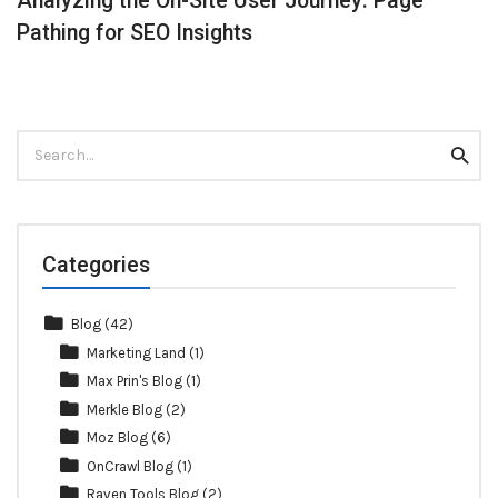
Analyzing the On-Site User Journey: Page
Pathing for SEO Insights
Search
Searc
for:
Categories
Blog
(42)
Marketing Land
(1)
Max Prin's Blog
(1)
Merkle Blog
(2)
Moz Blog
(6)
OnCrawl Blog
(1)
Raven Tools Blog
(2)