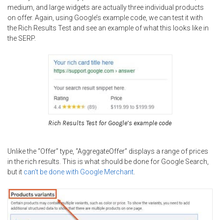
medium, and large widgets are actually three individual products
on offer. Again, using Google’s example code, we can test it with
the Rich Results Test and see an example of what this looks like in
the SERP.
Rich Results Test for Google’s example code
Unlike the “Offer” type, “AggregateOffer” displays a range of prices
in the rich results. This is what should be done for Google Search,
but it
can’t be done with Google Merchant
.