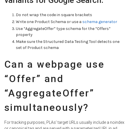
variants for Google Search:
Do not wrap the code in square brackets
Write one Product Schema or use a
schema generator
Use “AggregateOffer” type schema for the “Offers”
property
Make sure the Structured Data Testing Tool detects one
set of Product schema
Can a webpage use
“Offer” and
“AggregateOffer”
simultaneously?
For tracking purposes, PLAs’ target URLs usually include a noindex
or canonical tag and are served with a parameterized URL in ad