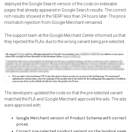
deployed the Google Search version of the code on indexable
pages that already appeared in Google Search results. The correct
rich results showed in the SERP less than 24 hours later. The price
mismatch rejection from Google Merchant remained.
The support team at the Google Merchant Center informed us that
they rejected the PLAs due to the wrong variant being pre-selected.
The developers updated the code so that the pre-selected variant
matched the PLA and Google Merchant approved the ads. The ads
were approved with:
Google Merchant version of Product Schema with correct
prices
Correct pre-selected product variant on the landing page