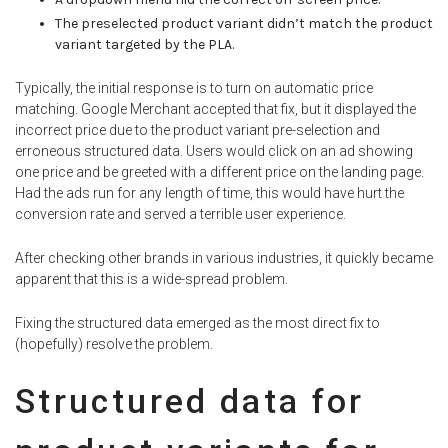
The preselected product variant didn’t match the product
variant targeted by the PLA.
Typically, the initial response is to turn on automatic price
matching. Google Merchant accepted that fix, but it displayed the
incorrect price due to the product variant pre-selection and
erroneous structured data. Users would click on an ad showing
one price and be greeted with a different price on the landing page.
Had the ads run for any length of time, this would have hurt the
conversion rate and served a terrible user experience.
After checking other brands in various industries, it quickly became
apparent that this is a wide-spread problem.
Fixing the structured data emerged as the most direct fix to
(hopefully) resolve the problem.
Structured data for