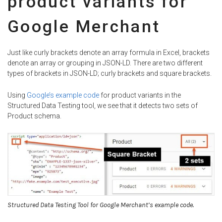
product variants for
Google Merchant
Just like curly brackets denote an array formula in Excel, brackets
denote an array or grouping in JSON-LD. There are two different
types of brackets in JSON-LD; curly brackets and square brackets.
Using
Google’s example code
for product variants in the
Structured Data Testing tool, we see that it detects two sets of
Product schema.
Structured Data Testing Tool for Google Merchant’s example code.