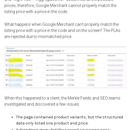
prices; therefore, Google Merchant cannot properly match the
listing price with a price in the code.
What happens when Google Merchant can’t properly match the
listing price with a price in the code and on the screen? The PLAs
are rejected due to mismatched price.
When this happened to a client, the Merkle Feeds and SEO teams
investigated and discovered a few issues:
The page contained product variants, but the structured
data only listed one product and price.
A dropdown menu hid the correct on-screen price.