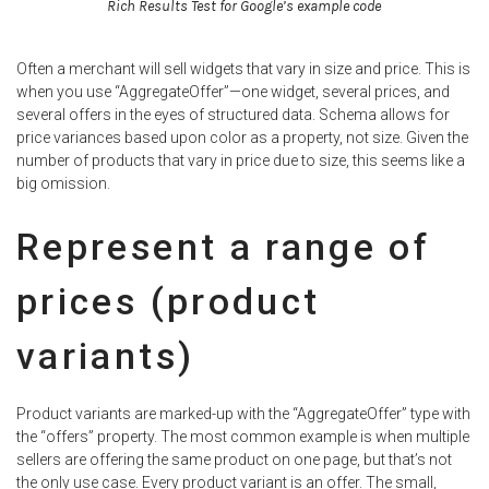
Rich Results Test for Google’s example code
Often a merchant will sell widgets that vary in size and price. This is
when you use “AggregateOffer”—one widget, several prices, and
several offers in the eyes of structured data. Schema allows for
price variances based upon color as a property, not size. Given the
number of products that vary in price due to size, this seems like a
big omission.
Represent a range of
prices (product
variants)
Product variants are marked-up with the “AggregateOffer” type with
the “offers” property. The most common example is when multiple
sellers are offering the same product on one page, but that’s not
the only use case. Every product variant is an offer. The small,