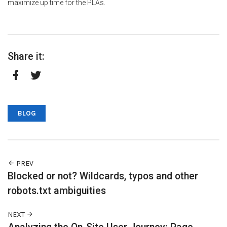
maximize up time for the PLAs.
Share it:
Facebook
Twitter
BLOG
PREV
Blocked or not? Wildcards, typos and other
robots.txt ambiguities
NEXT