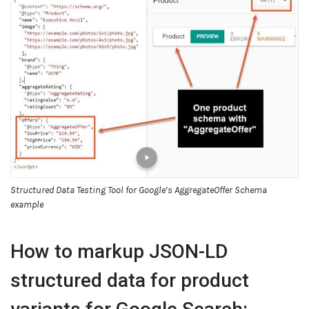
Structured Data Testing Tool for Google’s AggregateOffer Schema
example
How to markup JSON-LD
structured data for product