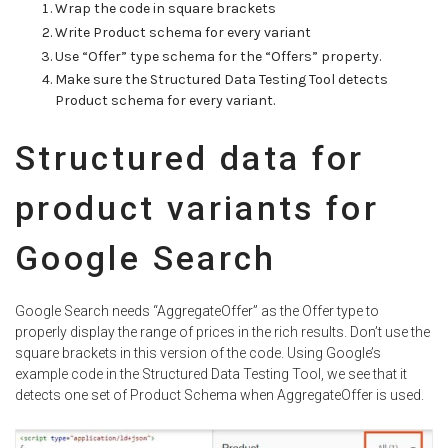
Wrap the code in square brackets
Write Product schema for every variant
Use “Offer” type schema for the “Offers” property.
Make sure the Structured Data Testing Tool detects
Product schema for every variant.
Structured data for
product variants for
Google Search
Google Search needs “AggregateOffer” as the Offer type to
properly display the range of prices in the rich results. Don’t use the
square brackets in this version of the code. Using Google’s
example code in the Structured Data Testing Tool, we see that it
detects one set of Product Schema when AggregateOffer is used.