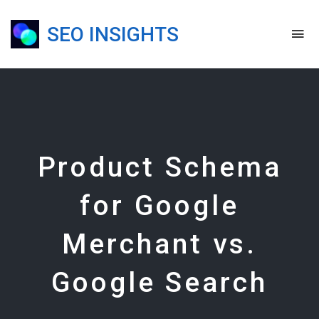
SEO INSIGHTS
To
na
Blog,
Podcast
&
Presentations
Product Schema
for Google
Merchant vs.
Google Search