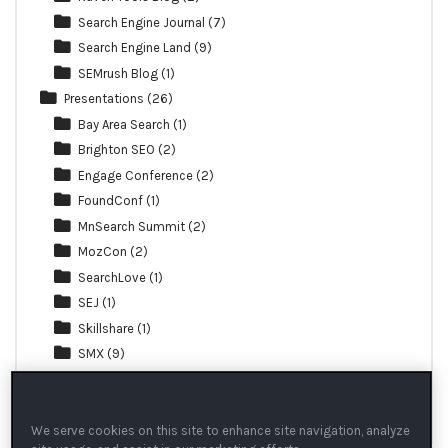
Search Engine Journal
(7)
Search Engine Land
(9)
SEMrush Blog
(1)
Presentations
(26)
Bay Area Search
(1)
Brighton SEO
(2)
Engage Conference
(2)
FoundConf
(1)
MnSearch Summit
(2)
MozCon
(2)
SearchLove
(1)
SEJ
(1)
Skillshare
(1)
SMX
(9)
TechSEO Boost
(1)
Webinar
(3)
We serve cookies on this site to enhance site navigation, analyze