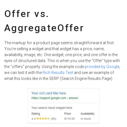
Offer vs.
AggregateOffer
The markup for a product page seems straightforward at first.
You’re selling a widget and that widget has a price, name,
availability, image, etc. One widget, one price, and one offer in the
eyes of structured data. This is when you use the “Offer” type with
the “offers” property. Using the example code
provided by Google
,
we can test it with the
Rich Results Test
and see an example of
what this looks like in the SERP (Search Engine Results Page).