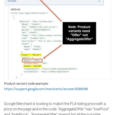
Product variant code example:
https://support.google.com/merchants/answer/6386198
Google Merchant is looking to match the PLA listing price with a
price on the page and in the code. “AggregateOffer” has “lowPrice”
and “highPrice”. “AggregateOffer” doesn’t list all the possible