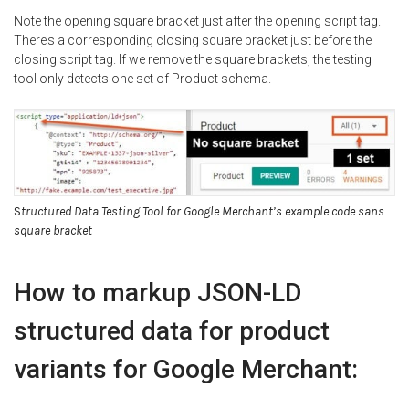
Note the opening square bracket just after the opening script tag.
There’s a corresponding closing square bracket just before the
closing script tag. If we remove the square brackets, the testing
tool only detects one set of Product schema.
S
tructured Data Testing Tool for Google Merchant’s example code sans
square bracket
How to markup JSON-LD
structured data for product
variants for Google Merchant: