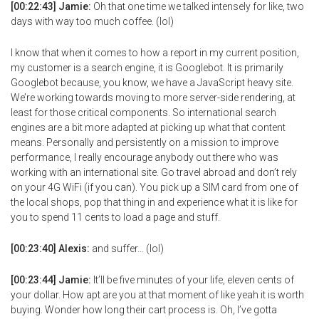
[00:22:43] Jamie:
Oh that one time we talked intensely for like, two
days with way too much coffee. (lol)
I know that when it comes to how a report in my current position,
my customer is a search engine, it is Googlebot. It is primarily
Googlebot because, you know, we have a JavaScript heavy site.
We’re working towards moving to more server-side rendering, at
least for those critical components. So international search
engines are a bit more adapted at picking up what that content
means. Personally and persistently on a mission to improve
performance, I really encourage anybody out there who was
working with an international site. Go travel abroad and don’t rely
on your 4G WiFi (if you can). You pick up a SIM card from one of
the local shops, pop that thing in and experience what it is like for
you to spend 11 cents to load a page and stuff.
[00:23:40] Alexis:
and suffer… (lol)
[00:23:44] Jamie:
It’ll be five minutes of your life, eleven cents of
your dollar. How apt are you at that moment of like yeah it is worth
buying. Wonder how long their cart process is. Oh, I’ve gotta