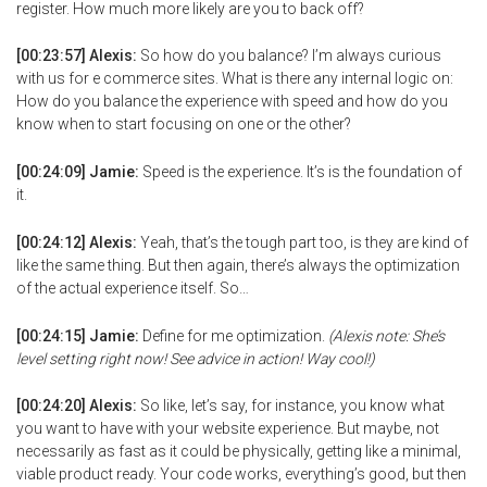
register. How much more likely are you to back off?
[00:23:57] Alexis:
So how do you balance? I’m always curious
with us for e commerce sites. What is there any internal logic on:
How do you balance the experience with speed and how do you
know when to start focusing on one or the other?
[00:24:09] Jamie:
Speed is the experience. It’s is the foundation of
it.
[00:24:12] Alexis:
Yeah, that’s the tough part too, is they are kind of
like the same thing. But then again, there’s always the optimization
of the actual experience itself. So…
[00:24:15] Jamie:
Define for me optimization.
(Alexis note: She’s
level setting right now! See advice in action! Way cool!)
[00:24:20] Alexis:
So like, let’s say, for instance, you know what
you want to have with your website experience. But maybe, not
necessarily as fast as it could be physically, getting like a minimal,
viable product ready. Your code works, everything’s good, but then