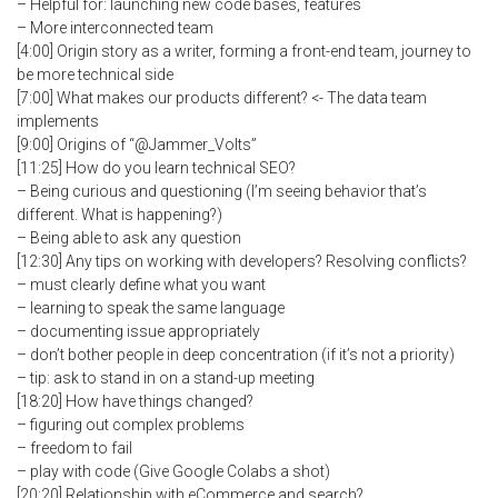
– Helpful for: launching new code bases, features
– More interconnected team
[4:00] Origin story as a writer, forming a front-end team, journey to
be more technical side
[7:00] What makes our products different? <- The data team
implements
[9:00] Origins of “@Jammer_Volts”
[11:25] How do you learn technical SEO?
– Being curious and questioning (I’m seeing behavior that’s
different. What is happening?)
– Being able to ask any question
[12:30] Any tips on working with developers? Resolving conflicts?
– must clearly define what you want
– learning to speak the same language
– documenting issue appropriately
– don’t bother people in deep concentration (if it’s not a priority)
– tip: ask to stand in on a stand-up meeting
[18:20] How have things changed?
– figuring out complex problems
– freedom to fail
– play with code (Give Google Colabs a shot)
[20:20] Relationship with eCommerce and search?