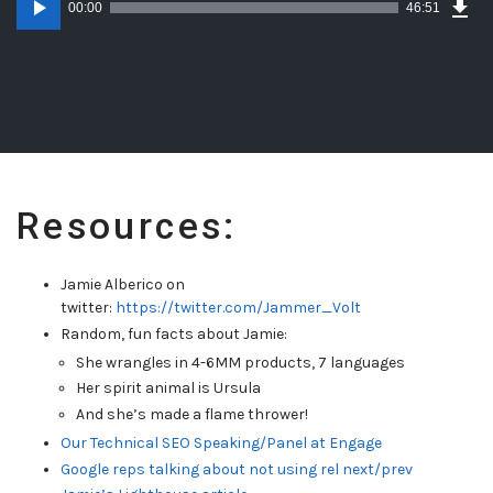
Epi
00:00
46:51
(48
Player
MB)
Resources:
Jamie Alberico on
twitter:
https://twitter.com/Jammer_Volt
Random, fun facts about Jamie:
She wrangles in 4-6MM products, 7 languages
Her spirit animal is Ursula
And she’s made a flame thrower!
Our Technical SEO Speaking/Panel at Engage
Google reps talking about not using rel next/prev