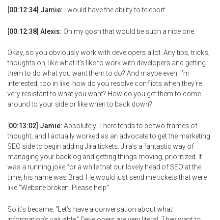
[00:12:34] Jamie:
I would have the ability to teleport.
[00:12:38] Alexis:
Oh my gosh that would be such a nice one.
Okay, so you obviously work with developers a lot. Any tips, tricks,
thoughts on, like what it’s like to work with developers and getting
them to do what you want them to do? And maybe even, I’m
interested, too in like, how do you resolve conflicts when they’re
very resistant to what you want? How do you get them to come
around to your side or like when to back down?
[
00:13:02] Jamie:
Absolutely. There tends to be two frames of
thought, and I actually worked as an advocate to get the marketing
SEO side to begin adding Jira tickets. Jira’s a fantastic way of
managing your backlog and getting things moving, prioritized. It
was a running joke for a while that our lovely head of SEO at the
time, his name was Brad. He would just send me tickets that were
like “Website broken. Please help”
So it’s became, “Let’s have a conversation about what
information’s valuable.” Developers are very literal. They want to