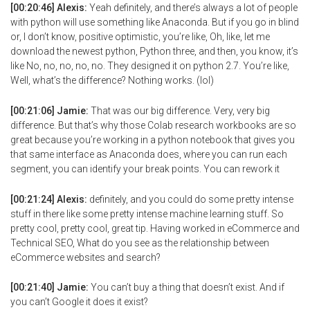
[00:20:46] Alexis:
Yeah definitely, and there’s always a lot of people
with python will use something like Anaconda. But if you go in blind
or, I don’t know, positive optimistic, you’re like, Oh, like, let me
download the newest python, Python three, and then, you know, it’s
like No, no, no, no, no. They designed it on python 2.7. You’re like,
Well, what’s the difference? Nothing works. (lol)
[00:21:06] Jamie:
That was our big difference. Very, very big
difference. But that’s why those Colab research workbooks are so
great because you’re working in a python notebook that gives you
that same interface as Anaconda does, where you can run each
segment, you can identify your break points. You can rework it
[00:21:24] Alexis:
definitely, and you could do some pretty intense
stuff in there like some pretty intense machine learning stuff. So
pretty cool, pretty cool, great tip. Having worked in eCommerce and
Technical SEO, What do you see as the relationship between
eCommerce websites and search?
[00:21:40] Jamie:
You can’t buy a thing that doesn’t exist. And if
you can’t Google it does it exist?