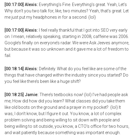
[00:17:00] Alexis:
Everything’s Fine. Everything’s great. Yeah, Let’s
Why don’t you two talk for, like, two minutes? Yeah, that’s great. Let
me just put my headphones in for a second. (lol)
[00:17:00] Alexis:
I feel really thankful that I got into SEO very early
on. I mean, relatively speaking, starting in 2008, caffeine was 2006.
Google’s finally on everyone’s radar. We were Ask Jeeves anymore,
but because it was so unknown and it gave me a lot of freedom to
fail.
[00:18:14] Alexis:
Definitely. What do you feel like are some of the
things that have changed within the industry since you started? Do
you feel like there’s been like a huge shift?
[00:18:25] Jamie:
There’s textbooks now! (lol) I’ve had people ask
me, How did how did you learn? What classes did you take them
like old boots on the ground and a prayer in my pocket? (lol) It
was, I don’t know, but I figure it out. You know, a lot of complex
problem solving and being willing to sit down with people and
being willing to sit outside, you know, a CTO’s office for two hours,
and wait patiently because something was important enough.