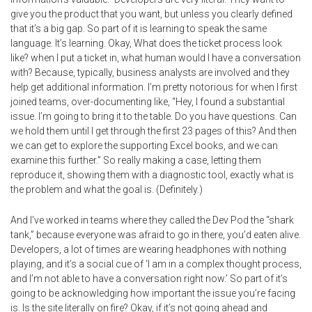
give you the product that you want, but unless you clearly defined
that it’s a big gap. So part of it is learning to speak the same
language. It’s learning. Okay, What does the ticket process look
like? when I put a ticket in, what human would I have a conversation
with? Because, typically, business analysts are involved and they
help get additional information. I’m pretty notorious for when I first
joined teams, over-documenting like, “Hey, I found a substantial
issue. I’m going to bring it to the table. Do you have questions. Can
we hold them until I get through the first 23 pages of this? And then
we can get to explore the supporting Excel books, and we can
examine this further.” So really making a case, letting them
reproduce it, showing them with a diagnostic tool, exactly what is
the problem and what the goal is. (Definitely.)
And I’ve worked in teams where they called the Dev Pod the “shark
tank,” because everyone was afraid to go in there, you’d eaten alive.
Developers, a lot of times are wearing headphones with nothing
playing, and it’s a social cue of ‘I am in a complex thought process,
and I’m not able to have a conversation right now.’ So part of it’s
going to be acknowledging how important the issue you’re facing
is. Is the site literally on fire? Okay, if it’s not going ahead and