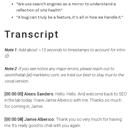
“We use search engines as a mirror to understand a
reflection of site health”
“A bug can truly be a feature, it’s all in how we handle it.”
Transcript
Note 1
: Add about ~15 seconds to timestamps to account for intro.
🙂
Note 2
: If you see notice any major errors, please reach out to
seointhelab [at] merkleinc.com, we tried our best to stay true to the
vocal version.
[00:00:00] Alexis Sanders:
Hello. Hello. And welcome back to SEO
in the lab today. I have Jamie Alberico with me. Thanks so much
for coming in, Jamie.
[00:00:08] Jamie Alberico:
Thank you so very much for having
me. It’s really good to chat with you again.