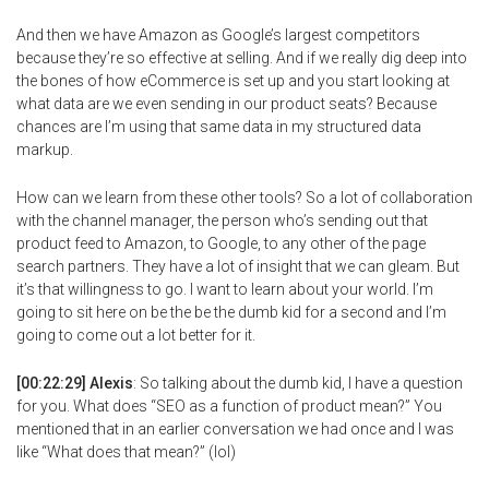
And then we have Amazon as Google’s largest competitors
because they’re so effective at selling. And if we really dig deep into
the bones of how eCommerce is set up and you start looking at
what data are we even sending in our product seats? Because
chances are I’m using that same data in my structured data
markup.
How can we learn from these other tools? So a lot of collaboration
with the channel manager, the person who’s sending out that
product feed to Amazon, to Google, to any other of the page
search partners. They have a lot of insight that we can gleam. But
it’s that willingness to go. I want to learn about your world. I’m
going to sit here on be the be the dumb kid for a second and I’m
going to come out a lot better for it.
[00:22:29] Alexis
: So talking about the dumb kid, I have a question
for you. What does “SEO as a function of product mean?” You
mentioned that in an earlier conversation we had once and I was
like “What does that mean?” (lol)