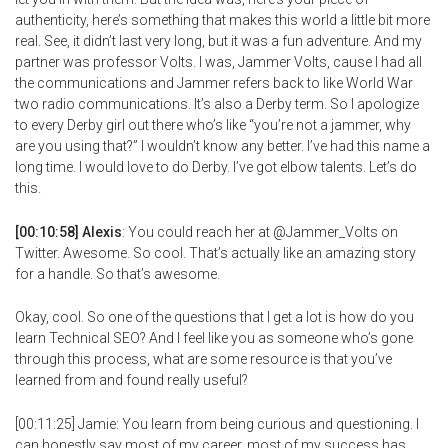
authenticity, here’s something that makes this world a little bit more
real. See, it didn’t last very long, but it was a fun adventure. And my
partner was professor Volts. I was, Jammer Volts, cause I had all
the communications and Jammer refers back to like World War
two radio communications. It’s also a Derby term. So I apologize
to every Derby girl out there who’s like “you’re not a jammer, why
are you using that?” I wouldn’t know any better. I’ve had this name a
long time. I would love to do Derby. I’ve got elbow talents. Let’s do
this.
[00:10:58] Alexis
: You could reach her at @Jammer_Volts on
Twitter. Awesome. So cool. That’s actually like an amazing story
for a handle. So that’s awesome.
Okay, cool. So one of the questions that I get a lot is how do you
learn Technical SEO? And I feel like you as someone who’s gone
through this process, what are some resource is that you’ve
learned from and found really useful?
[00:11:25] Jamie: You learn from being curious and questioning. I
can honestly say most of my career, most of my success has