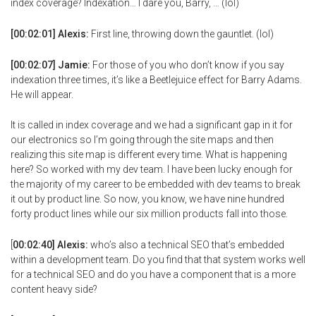
index coverage? Indexation… I dare you, Barry, … (lol)
[00:02:01] Alexis:
First line, throwing down the gauntlet. (lol)
[00:02:07] Jamie:
For those of you who don’t know if you say
indexation three times, it’s like a Beetlejuice effect for Barry Adams.
He will appear.
It is called in index coverage and we had a significant gap in it for
our electronics so I’m going through the site maps and then
realizing this site map is different every time. What is happening
here? So worked with my dev team. I have been lucky enough for
the majority of my career to be embedded with dev teams to break
it out by product line. So now, you know, we have nine hundred
forty product lines while our six million products fall into those.
[
00:02:40] Alexis:
who’s also a technical SEO that’s embedded
within a development team. Do you find that that system works well
for a technical SEO and do you have a component that is a more
content heavy side?