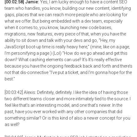
[00:02:58] Jamie:
Yes, I am lucky enough to have a content SEO
team who handles, you know, building our new content, identifying
gaps, places that we can reach more people who are looking for
what we offer. But being embedded with a dev team, especially
when it comes to, you know, launching new code bases,
migrations, new features, every piece of that, when you have the
ability to sit down and talk with your devs and go, “Hey, my
JavaScript boot-up time is really heavy here,” (mine, like on a page,
I’m personifying a page.) (Lol) “How do we go ahead and get this
down? What cashing elements can use? It’s It’s really effective
because you have the ongoing feedback back and forth and there’s
not that dis-connective “I’ve put a ticket, and I’m gonna hope for the
best.”
[00:03:42] Alexis: Definitely, definitely. I like the idea of having those
two different teams closer and more intimately tied to the source. I
feel like that’s an interesting model, and one that’s newer. In the
past, have you ever worked with any other companies that did
something similar? Or is this kind of also a newer concept for you
as well?