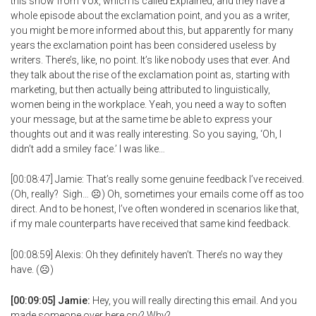
this show from Vox, which is called Explained, and they have a
whole episode about the exclamation point, and you as a writer,
you might be more informed about this, but apparently for many
years the exclamation point has been considered useless by
writers. There’s, like, no point. It’s like nobody uses that ever. And
they talk about the rise of the exclamation point as, starting with
marketing, but then actually being attributed to linguistically,
women being in the workplace. Yeah, you need a way to soften
your message, but at the same time be able to express your
thoughts out and it was really interesting. So you saying, ‘Oh, I
didn’t add a smiley face.’ I was like…
[00:08:47] Jamie: That’s really some genuine feedback I’ve received.
(Oh, really? Sigh… ☹) Oh, sometimes your emails come off as too
direct. And to be honest, I’ve often wondered in scenarios like that,
if my male counterparts have received that same kind feedback.
[00:08:59] Alexis: Oh they definitely haven’t. There’s no way they
have. (☹)
[00:09:05] Jamie:
Hey, you will really directing this email. And you
made someone over here cry? Why?