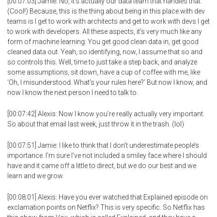
[00:07:03] Jamie: No, it’s actually our data team that handles that.
(Cool!) Because, this is the thing about being in this place with dev
teams is I get to work with architects and get to work with devs I get
to work with developers. All these aspects, it’s very much like any
form of machine learning: You get good clean data in, get good
cleaned data out. Yeah, so identifying, now, I assume that so and
so controls this. Well, time to just take a step back, and analyze
some assumptions, sit down, have a cup of coffee with me, like
‘Oh, I misunderstood. What’s your rules here?’ But now I know, and
now I know the next person I need to talk to.
[00:07:42] Alexis: Now I know you’re really actually very important.
So about that email last week, just throw it in the trash. (lol)
[00:07:51] Jamie: I like to think that I don’t underestimate people’s
importance. I’m sure I’ve not included a smiley face where I should
have and it came off a little to direct, but we do our best and we
learn and we grow.
[00:08:01] Alexis: Have you ever watched that Explained episode on
exclamation points on Netflix? This is very specific. So Netflix has