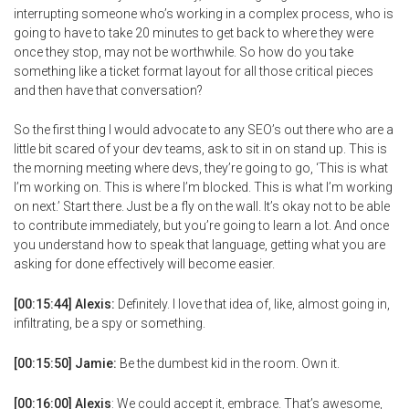
interrupting someone who’s working in a complex process, who is
going to have to take 20 minutes to get back to where they were
once they stop, may not be worthwhile. So how do you take
something like a ticket format layout for all those critical pieces
and then have that conversation?
So the first thing I would advocate to any SEO’s out there who are a
little bit scared of your dev teams, ask to sit in on stand up. This is
the morning meeting where devs, they’re going to go, ‘This is what
I’m working on. This is where I’m blocked. This is what I’m working
on next.’ Start there. Just be a fly on the wall. It’s okay not to be able
to contribute immediately, but you’re going to learn a lot. And once
you understand how to speak that language, getting what you are
asking for done effectively will become easier.
[00:15:44] Alexis:
Definitely. I love that idea of, like, almost going in,
infiltrating, be a spy or something.
[00:15:50] Jamie:
Be the dumbest kid in the room. Own it.
[00:16:00] Alexis
: We could accept it, embrace. That’s awesome,