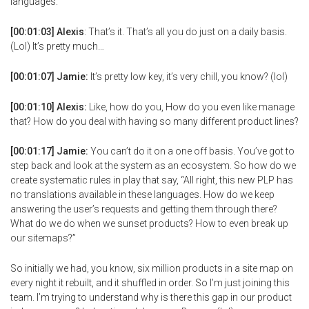
languages.
[00:01:03] Alexis
: That’s it. That’s all you do just on a daily basis.
(Lol) It’s pretty much…
[00:01:07] Jamie:
It’s pretty low key, it’s very chill, you know? (lol)
[00:01:10] Alexis:
Like, how do you, How do you even like manage
that? How do you deal with having so many different product lines?
[00:01:17] Jamie:
You can’t do it on a one off basis. You’ve got to
step back and look at the system as an ecosystem. So how do we
create systematic rules in play that say, “All right, this new PLP has
no translations available in these languages. How do we keep
answering the user’s requests and getting them through there?
What do we do when we sunset products? How to even break up
our sitemaps?”
So initially we had, you know, six million products in a site map on
every night it rebuilt, and it shuffled in order. So I’m just joining this
team. I’m trying to understand why is there this gap in our product