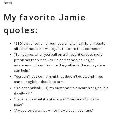
here)
My favorite Jamie
quotes:
“SEO is a reflection of your overall site health, it impacts
all other mediums, we’re just the ones that can see it.”
“Sometimes when you pull on a thread, it causes more
problems than it solves. So sometimes having an
awareness of how this one thing affects the ecosystem
can help.”
“You can’t buy something that doesn’t exist, and if you
can’t Google it – does it exist?”
“(As a technical SEO) my customer is a search engine, it is
googlebot”
“Experience what it’s like to wait 11 seconds to load a
page”
“A website is a window into how a business runs”