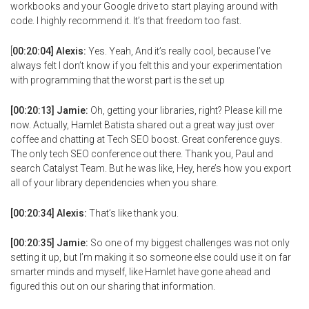
workbooks and your Google drive to start playing around with
code. I highly recommend it. It’s that freedom too fast.
[
00:20:04] Alexis:
Yes. Yeah, And it’s really cool, because I’ve
always felt I don’t know if you felt this and your experimentation
with programming that the worst part is the set up
[00:20:13] Jamie:
Oh, getting your libraries, right? Please kill me
now. Actually, Hamlet Batista shared out a great way just over
coffee and chatting at Tech SEO boost. Great conference guys.
The only tech SEO conference out there. Thank you, Paul and
search Catalyst Team. But he was like, Hey, here’s how you export
all of your library dependencies when you share.
[00:20:34] Alexis:
That’s like thank you.
[00:20:35] Jamie:
So one of my biggest challenges was not only
setting it up, but I’m making it so someone else could use it on far
smarter minds and myself, like Hamlet have gone ahead and
figured this out on our sharing that information.