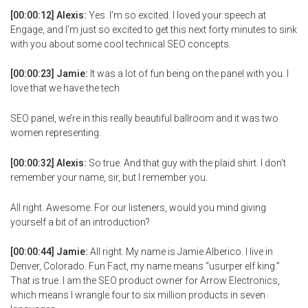
[00:00:12] Alexis:
Yes. I’m so excited. I loved your speech at
Engage, and I’m just so excited to get this next forty minutes to sink
with you about some cool technical SEO concepts.
[00:00:23] Jamie:
It was a lot of fun being on the panel with you. I
love that we have the tech
SEO panel, we’re in this really beautiful ballroom and it was two
women representing.
[00:00:32] Alexis:
So true. And that guy with the plaid shirt. I don’t
remember your name, sir, but I remember you.
All right. Awesome. For our listeners, would you mind giving
yourself a bit of an introduction?
[00:00:44] Jamie:
All right. My name is Jamie Alberico. I live in
Denver, Colorado. Fun Fact, my name means “usurper elf king.”
That is true. I am the SEO product owner for Arrow Electronics,
which means I wrangle four to six million products in seven