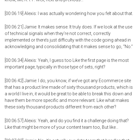
[00:06:19] Alexis: I was actually wondering how you felt about that.
[00:06:21] Jamie: It makes sense. It truly does. If we look at the use
of technical signals when they’re not correct, correctly
implemented or there’s just difficulty with the code going ahead in
acknowledging and consolidating that it makes sense to go, “No.”
[00:06:34] Alexis: Yeah, I guess too Like the first page is the most
important page, typically in those type of sets, right?
[00:06:42] Jamie: I do, you know, if we’ve got any Ecommerce site
that has a product line made of sixty thousand products, which is
a world I live in, it would be great to be able to break this down and
have them be more specific and more relevant. Like what makes
these sixty thousand products different from each other?
[00:06:57] Alexis: Yeah, and do you find it a challenge doing that?
Like that might be more of your content team too, But like…