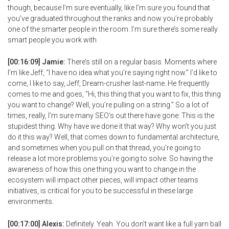
though, because I’m sure eventually, like I’m sure you found that
you’ve graduated throughout the ranks and now you’re probably
one of the smarter people in the room. I’m sure there’s some really
smart people you work with
[00:16:09] Jamie:
There’s still on a regular basis. Moments where
I’m like Jeff, “I have no idea what you’re saying right now.” I’d like to
come, I like to say, Jeff, Dream-crusher last-name. He frequently
comes to me and goes, “Hi, this thing that you want to fix, this thing
you want to change? Well, you’re pulling on a string.” So a lot of
times, really, I’m sure many SEO’s out there have gone: This is the
stupidest thing. Why have we done it that way? Why won’t you just
do it this way? Well, that comes down to fundamental architecture,
and sometimes when you pull on that thread, you’re going to
release a lot more problems you’re going to solve. So having the
awareness of how this one thing you want to change in the
ecosystem will impact other pieces, will impact other teams
initiatives, is critical for you to be successful in these large
environments.
[00:17:00] Alexis:
Definitely. Yeah. You don’t want like a full yarn ball