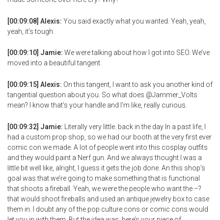
[00:09:08] Alexis:
You said exactly what you wanted. Yeah, yeah,
yeah, it’s tough.
[00:09:10] Jamie:
We were talking about how I got into SEO. We’ve
moved into a beautiful tangent.
[00:09:15] Alexis:
On this tangent, I want to ask you another kind of
tangential question about you. So what does @Jammer_Volts
mean? I know that’s your handle and I’m like, really curious.
[00:09:32] Jamie:
Literally very little. back in the day In a past life, I
had a custom prop shop, so we had our booth at the very first ever
comic con we made. A lot of people went into this cosplay outfits
and they would paint a Nerf gun. And we always thought I was a
little bit well like, alright, I guess it gets the job done. An this shop’s
goal was that we’re going to make something that is functional
that shoots a fireball. Yeah, we were the people who want the –?
that would shoot fireballs and used an antique jewelry box to case
them in. I doubt any of the pop culture cons or comic cons would
let you in with them. But the idea was, here’s your piece of