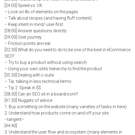
[24:00] Speed vs. UX
– Look on #s of elements on the pages
– Talk about recipes (and having fluff content)
– Keep intent in mind/ user-first
[28:00] Answer questions directly
[29:00] User journey
– Friction points are real
[32:30] What do you need to do to be one of the best in eCommerce
SEO?
– Try to buy a product without using search
– Using your own site’s hierarchy to find the product
[35:30] Dealing with c-suite
– Tip: talking in less technical terms
– Tip 2: Speak in $$
[38:30] Can an SEO sit in a boardroom?
[41:30] Nuggets of advice:
1. Buy something on the website (many varieties of tasks in here)
2. Understand how products come on and off your site
–tangent–
[44:40]
3. Understand the user flow and ecosystem (many elements in