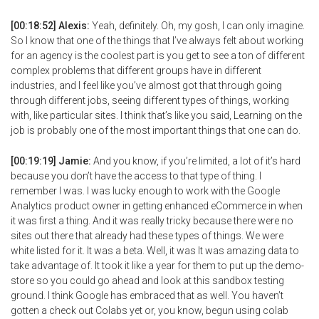
[00:18:52] Alexis:
Yeah, definitely. Oh, my gosh, I can only imagine.
So I know that one of the things that I’ve always felt about working
for an agency is the coolest part is you get to see a ton of different
complex problems that different groups have in different
industries, and I feel like you’ve almost got that through going
through different jobs, seeing different types of things, working
with, like particular sites. I think that’s like you said, Learning on the
job is probably one of the most important things that one can do.
[00:19:19] Jamie:
And you know, if you’re limited, a lot of it’s hard
because you don’t have the access to that type of thing. I
remember I was. I was lucky enough to work with the Google
Analytics product owner in getting enhanced eCommerce in when
it was first a thing. And it was really tricky because there were no
sites out there that already had these types of things. We were
white listed for it. It was a beta. Well, it was It was amazing data to
take advantage of. It took it like a year for them to put up the demo-
store so you could go ahead and look at this sandbox testing
ground. I think Google has embraced that as well. You haven’t
gotten a check out Colabs yet or, you know, begun using colab