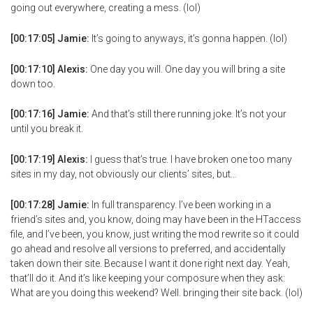
going out everywhere, creating a mess. (lol)
[00:17:05] Jamie:
It’s going to anyways, it’s gonna happen. (lol)
[00:17:10] Alexis:
One day you will. One day you will bring a site
down too.
[00:17:16] Jamie:
And that’s still there running joke. It’s not your
until you break it.
[00:17:19] Alexis:
I guess that’s true. I have broken one too many
sites in my day, not obviously our clients’ sites, but…
[00:17:28] Jamie:
In full transparency. I’ve been working in a
friend’s sites and, you know, doing may have been in the HTaccess
file, and I’ve been, you know, just writing the mod rewrite so it could
go ahead and resolve all versions to preferred, and accidentally
taken down their site. Because I want it done right next day. Yeah,
that’ll do it. And it’s like keeping your composure when they ask:
What are you doing this weekend? Well. bringing their site back. (lol)