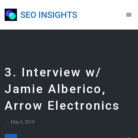
SEO INSIGHTS
To
na
Blog,
Podcast
&
Presentations
3. Interview w/
Jamie Alberico,
Arrow Electronics
Posted
May 5, 2019
on
Dow
Audio