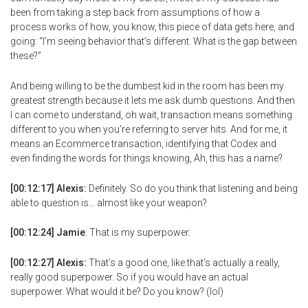
been from taking a step back from assumptions of how a
process works of how, you know, this piece of data gets here, and
going: “I’m seeing behavior that’s different. What is the gap between
these?”
And being willing to be the dumbest kid in the room has been my
greatest strength because it lets me ask dumb questions. And then
I can come to understand, oh wait, transaction means something
different to you when you’re referring to server hits. And for me, it
means an Ecommerce transaction, identifying that Codex and
even finding the words for things knowing, Ah, this has a name?
[00:12:17] Alexis:
Definitely. So do you think that listening and being
able to question is… almost like your weapon?
[00:12:24] Jamie
: That is my superpower.
[00:12:27] Alexis:
That’s a good one, like that’s actually a really,
really good superpower. So if you would have an actual
superpower. What would it be? Do you know? (lol)