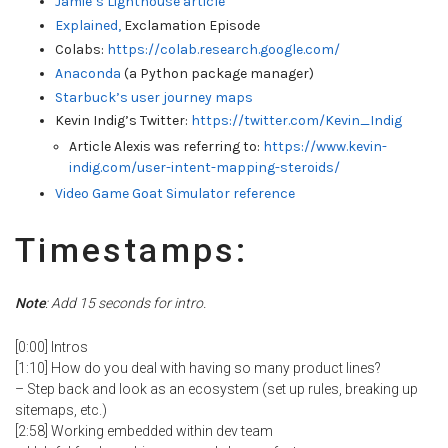
Jamie’s Lighthouse article
Ex
plained,
Exclamation Episode
Colabs:
https://colab.research.google.com/
Anaconda
(a Python package manager)
Starbuck’s user journey maps
Kevin Indig’s Twitter:
https://twitter.com/Kevin_Indig
Article Alexis was referring to:
https://www.kevin-
indig.com/user-intent-mapping-steroids/
Video Game Goat Simulator reference
Timestamps:
Note
: Add 15 seconds for intro.
[0:00] Intros
[1:10] How do you deal with having so many product lines?
– Step back and look as an ecosystem (set up rules, breaking up
sitemaps, etc.)
[2:58] Working embedded within dev team