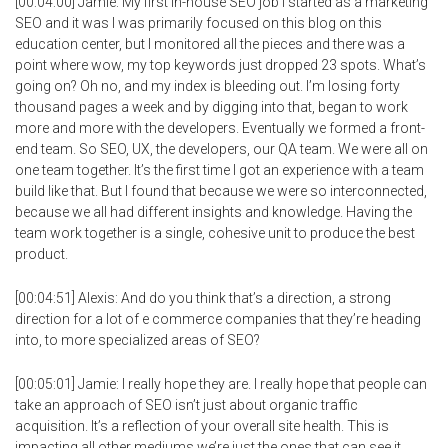
[00:04:00] Jamie: My first in-house SEO job I started as a marketing
SEO and it was I was primarily focused on this blog on this
education center, but I monitored all the pieces and there was a
point where wow, my top keywords just dropped 23 spots. What’s
going on? Oh no, and my index is bleeding out. I’m losing forty
thousand pages a week and by digging into that, began to work
more and more with the developers. Eventually we formed a front-
end team. So SEO, UX, the developers, our QA team. We were all on
one team together. It’s the first time I got an experience with a team
build like that. But I found that because we were so interconnected,
because we all had different insights and knowledge. Having the
team work together is a single, cohesive unit to produce the best
product.
[00:04:51] Alexis: And do you think that’s a direction, a strong
direction for a lot of e commerce companies that they’re heading
into, to more specialized areas of SEO?
[00:05:01] Jamie: I really hope they are. I really hope that people can
take an approach of SEO isn’t just about organic traffic
acquisition. It’s a reflection of your overall site health. This is
impacting all other mediums we’re just the ones that can see it.