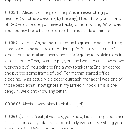
[00:05:16] Alexis: Definitely, definitely. And in researching your
resume, (which is awesome, by the way), I found that you did a lot
of CRO work before, you have a background in writing. What was
your journey like to be more on the technical side of things?
[00:05:30] Jamie: Ah, so the trick here is to graduate college during
a recession, and while your pondering life. Because all kind of
longer than normal and hear where this is going to explain to their
student loan officer, I want to pay you and I want to eat. How do we
work this out? You being to find a way to take that English degree
and put it to some frame of use? For me that started off as
blogging. I was actually a blogger outreach manager. I was one of
those people that I now ignore in my LinkedIn inbox. This is pre-
penguin. We didn’t know any better.
[00:06:05] Alexis: It was okay back that… (lol)
[00:06:07] Jamie: Yeah, it was OK, you know, Listen, thing about her
field is it constantly adapts. It’s constantly evolving everything you
know, like R. I. P. Well, next and previous…