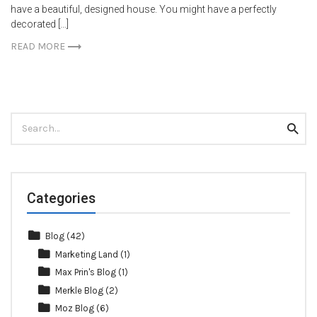
have a beautiful, designed house. You might have a perfectly
decorated […]
READ MORE
Search
Searc
for:
Categories
Blog
(42)
Marketing Land
(1)
Max Prin's Blog
(1)
Merkle Blog
(2)
Moz Blog
(6)