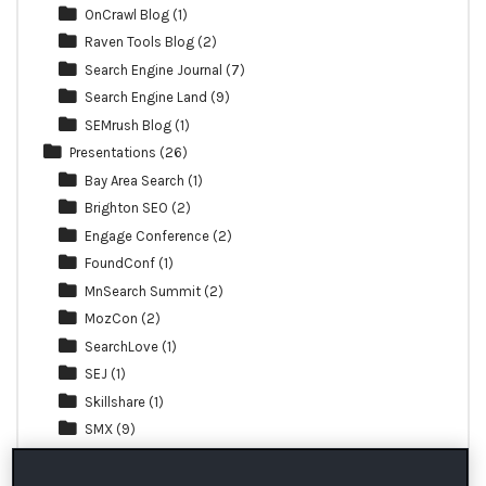
OnCrawl Blog
(1)
Raven Tools Blog
(2)
Search Engine Journal
(7)
Search Engine Land
(9)
SEMrush Blog
(1)
Presentations
(26)
Bay Area Search
(1)
Brighton SEO
(2)
Engage Conference
(2)
FoundConf
(1)
MnSearch Summit
(2)
MozCon
(2)
SearchLove
(1)
SEJ
(1)
Skillshare
(1)
SMX
(9)
TechSEO Boost
(1)
Webinar
(3)