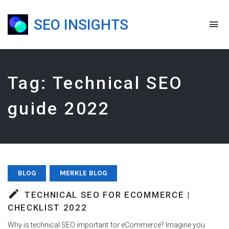
SEO INSIGHTS
To
na
Blog,
Podcast
&
Presentations
Tag:
Technical SEO
guide 2022
BLOG
MERKLE BLOG
TECHNICAL SEO FOR ECOMMERCE |
CHECKLIST 2022
Why is technical SEO important for eCommerce? Imagine you